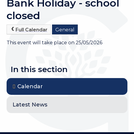
Bank Holiday - school
closed
Full Calendar
General
This event will take place on 25/05/2026
In this section
Calendar
Latest News