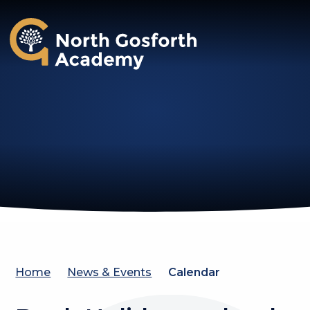
North Gosforth Academy
Home
News & Events
Calendar