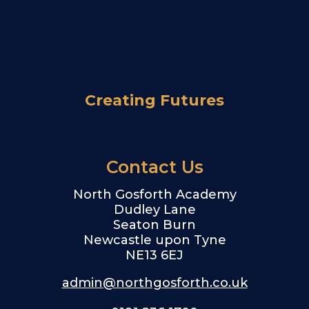
Creating Futures
Contact Us
North Gosforth Academy
Dudley Lane
Seaton Burn
Newcastle upon Tyne
NE13 6EJ
admin@northgosforth.co.uk