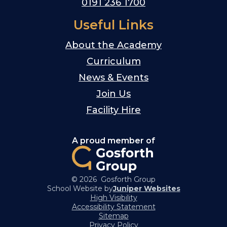
0191 236 1700
Useful Links
About the Academy
Curriculum
News & Events
Join Us
Facility Hire
A proud member of
© 2026 Gosforth Group
School Website by
Juniper Websites
High Visibility
Accessibility Statement
Sitemap
Privacy Policy