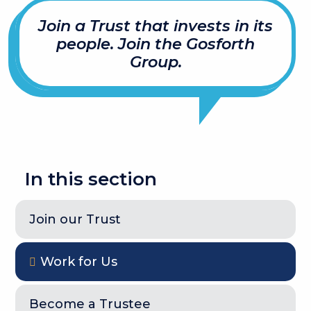
Join a Trust that invests in its
people. Join the Gosforth
Group.
In this section
Join our Trust
Work for Us
Become a Trustee