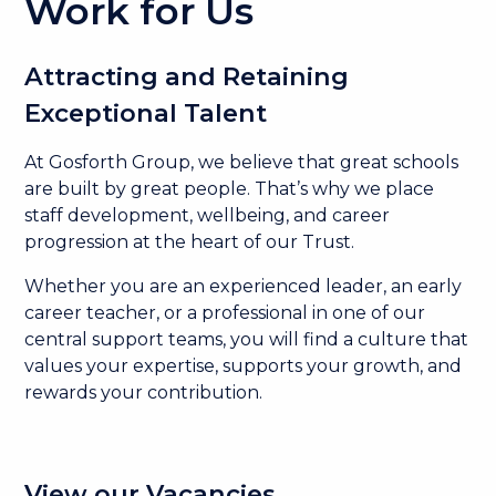
Work for Us
Attracting and Retaining
Exceptional Talent
At Gosforth Group, we believe that great schools
are built by great people. That’s why we place
staff development, wellbeing, and career
progression at the heart of our Trust.
Whether you are an experienced leader, an early
career teacher, or a professional in one of our
central support teams, you will find a culture that
values your expertise, supports your growth, and
rewards your contribution.
View our Vacancies