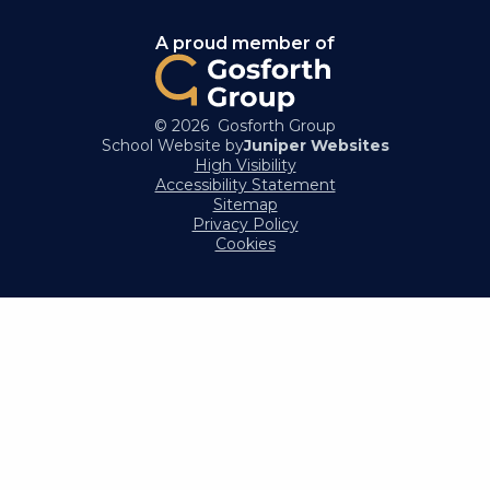
A proud member of
© 2026 Gosforth Group
School Website by
Juniper Websites
High Visibility
Accessibility Statement
Sitemap
Privacy Policy
Cookies