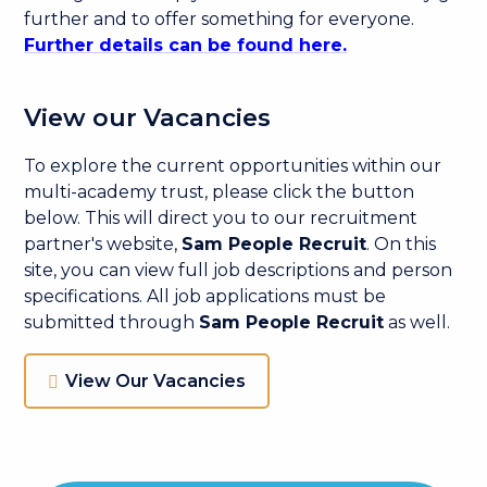
further and to offer something for everyone.
Further details can be found here.
View our Vacancies
To explore the current opportunities within our
multi-academy trust, please click the button
below. This will direct you to our recruitment
partner's website,
Sam People Recruit
. On this
site, you can view full job descriptions and person
specifications. All job applications must be
submitted through
Sam People Recruit
as well.
View Our Vacancies