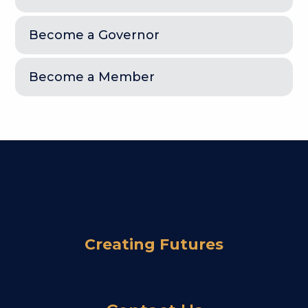
Become a Governor
Become a Member
Creating Futures