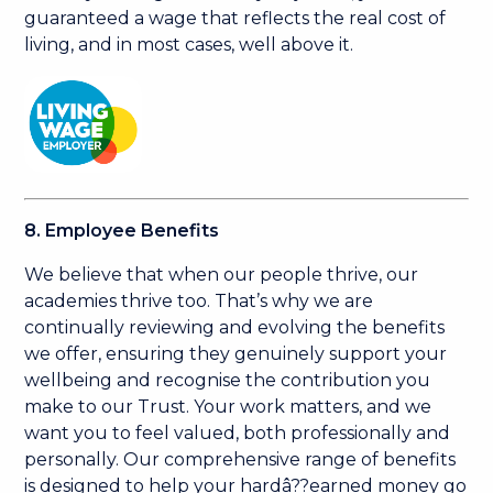
guaranteed a wage that reflects the real cost of
living, and in most cases, well above it.
8. Employee Benefits
We believe that when our people thrive, our
academies thrive too. That’s why we are
continually reviewing and evolving the benefits
we offer, ensuring they genuinely support your
wellbeing and recognise the contribution you
make to our Trust. Your work matters, and we
want you to feel valued, both professionally and
personally. Our comprehensive range of benefits
is designed to help your hardâ??earned money go