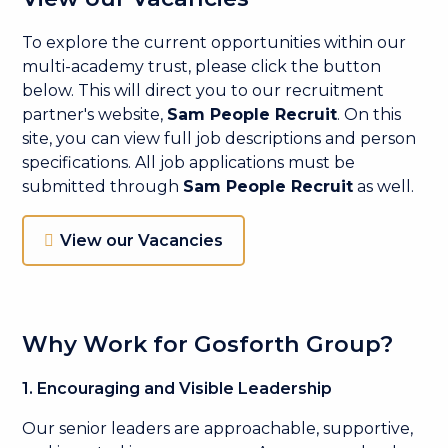
To explore the current opportunities within our
multi-academy trust, please click the button
below. This will direct you to our recruitment
partner's website,
Sam People Recruit
. On this
site, you can view full job descriptions and person
specifications. All job applications must be
submitted through
Sam People Recruit
as well.
View our Vacancies
Why Work for Gosforth Group?
1. Encouraging and Visible Leadership
Our senior leaders are approachable, supportive,