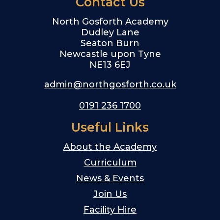
Contact Us
North Gosforth Academy
Dudley Lane
Seaton Burn
Newcastle upon Tyne
NE13 6EJ
admin@northgosforth.co.uk
0191 236 1700
Useful Links
About the Academy
Curriculum
News & Events
Join Us
Facility Hire