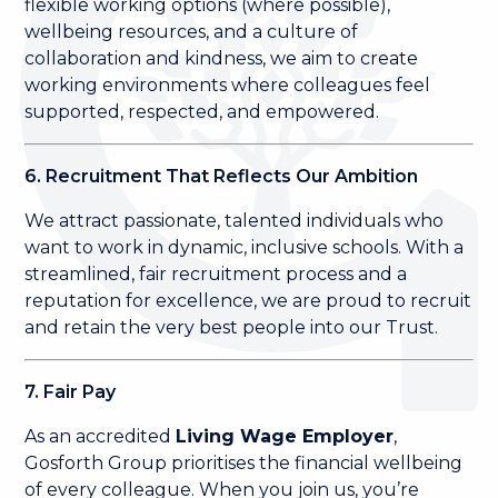
flexible working options (where possible),
wellbeing resources, and a culture of
collaboration and kindness, we aim to create
working environments where colleagues feel
supported, respected, and empowered.
6. Recruitment That Reflects Our Ambition
We attract passionate, talented individuals who
want to work in dynamic, inclusive schools. With a
streamlined, fair recruitment process and a
reputation for excellence, we are proud to recruit
and retain the very best people into our Trust.
7. Fair Pay
As an accredited
Living Wage Employer
,
Gosforth Group prioritises the financial wellbeing
of every colleague. When you join us, you’re