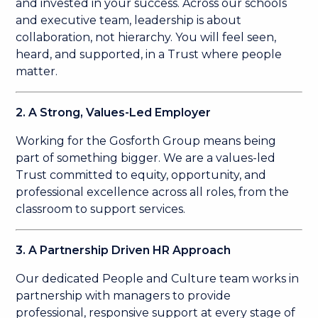
and invested in your success. Across our schools
and executive team, leadership is about
collaboration, not hierarchy. You will feel seen,
heard, and supported, in a Trust where people
matter.
2. A Strong, Values-Led Employer
Working for the Gosforth Group means being
part of something bigger. We are a values-led
Trust committed to equity, opportunity, and
professional excellence across all roles, from the
classroom to support services.
3. A Partnership Driven HR Approach
Our dedicated People and Culture team works in
partnership with managers to provide
professional, responsive support at every stage of