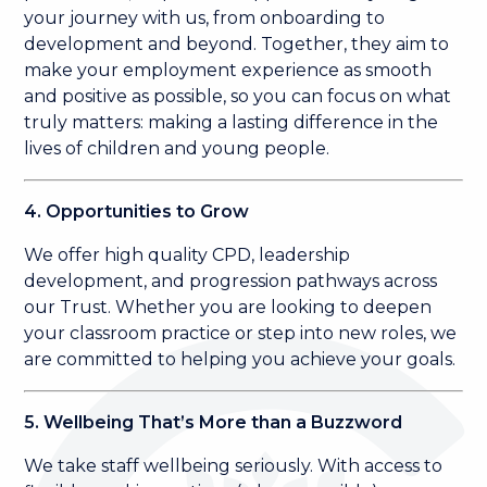
your journey with us, from onboarding to
development and beyond. Together, they aim to
make your employment experience as smooth
and positive as possible, so you can focus on what
truly matters: making a lasting difference in the
lives of children and young people.
4. Opportunities to Grow
We offer high quality CPD, leadership
development, and progression pathways across
our Trust. Whether you are looking to deepen
your classroom practice or step into new roles, we
are committed to helping you achieve your goals.
5. Wellbeing That’s More than a Buzzword
We take staff wellbeing seriously. With access to