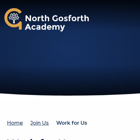
North Gosforth Academy
Home
Join Us
Work for Us