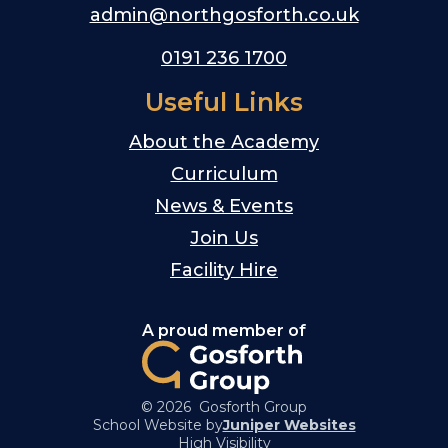
admin@northgosforth.co.uk
0191 236 1700
Useful Links
About the Academy
Curriculum
News & Events
Join Us
Facility Hire
A proud member of
© 2026 Gosforth Group
School Website by
Juniper Websites
High Visibility