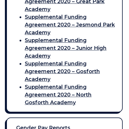
Agreement 2020 – Great Park
Academy
Supplemental Funding
Agreement 2020 – Jesmond Park
Academy
Supplemental Funding
Agreement 2020 – Junior High
Academy
Supplemental Funding
Agreement 2020 – Gosforth
Academy
Supplemental Funding
Agreement 2020 – North
Gosforth Academy
Gender Pay Reports