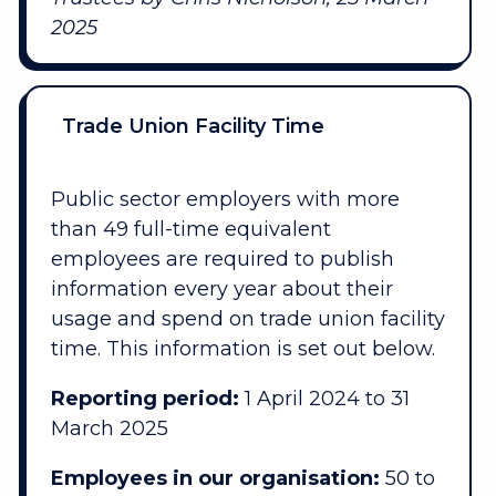
2025
Trade Union Facility Time
Public sector employers with more
than 49 full-time equivalent
employees are required to publish
information every year about their
usage and spend on trade union facility
time. This information is set out below.
Reporting period:
1 April 2024 to 31
March 2025
Employees in our organisation:
50 to