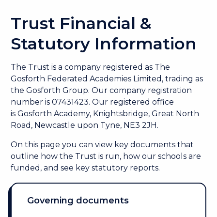
Trust Financial &
Statutory Information
The Trust is a company registered as
The
Gosforth Federated Academies Limited, trading as
the Gosforth Group. Our company registration
number is 07431423. Our r
egistered office
is Gosforth Academy, Knightsbridge, Great North
Road, Newcastle upon Tyne, NE3 2JH.
On this page you can view key documents that
outline how the Trust is run, how our schools are
funded, and see key statutory reports.
Governing documents