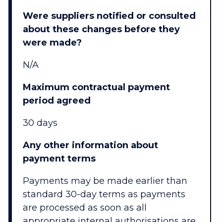
Were suppliers notified or consulted
about these changes before they
were made?
N/A
Maximum contractual payment
period agreed
30 days
Any other information about
payment terms
Payments may be made earlier than
standard 30-day terms as payments
are processed as soon as all
appropriate internal authorisations are