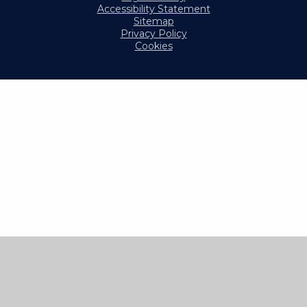
Accessibility Statement
Sitemap
Privacy Policy
Cookies
Cookie Policy
This site uses cookies to store information on your computer.
Click here for more information
Accept All
Manage Cookies
Deny All