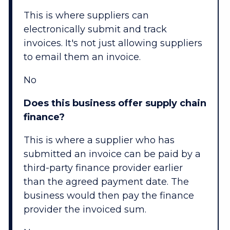
This is where suppliers can
electronically submit and track
invoices. It's not just allowing suppliers
to email them an invoice.
No
Does this business offer supply chain
finance?
This is where a supplier who has
submitted an invoice can be paid by a
third-party finance provider earlier
than the agreed payment date. The
business would then pay the finance
provider the invoiced sum.