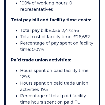
100% of working hours: 0
representatives
Total pay bill and facility time costs:
Total pay bill: £35,612,472.46
Total cost of facility time: £26,692
Percentage of pay spent on facility
time: 0.07%
Paid trade union activities:
Hours spent on paid facility time:
129.5
Hours spent on paid trade union
activities: 19.5
Percentage of total paid facility
time hours spent on paid TU