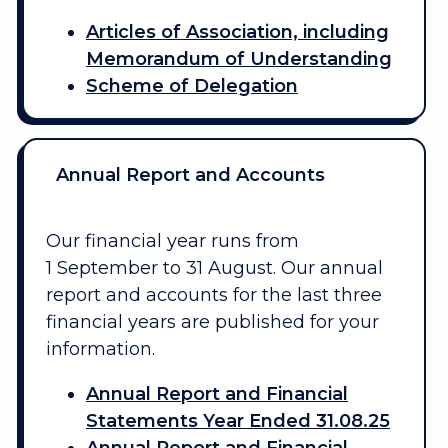
Articles of Association, including
Memorandum of Understanding
Scheme of Delegation
Annual Report and Accounts
Our financial year runs from
1 September to 31 August. Our annual
report and accounts for the last three
financial years are published for your
information.
Annual Report and Financial
Statements Year Ended 31.08.25