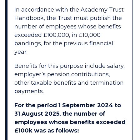
In accordance with the Academy Trust
Handbook, the Trust must publish the
number of employees whose benefits
exceeded £100,000, in £10,000
bandings, for the previous financial
year.
Benefits for this purpose include salary,
employer’s pension contributions,
other taxable benefits and termination
payments.
For the period 1 September 2024 to
31 August 2025, the number of
employees whose benefits exceeded
£100k was as follows: