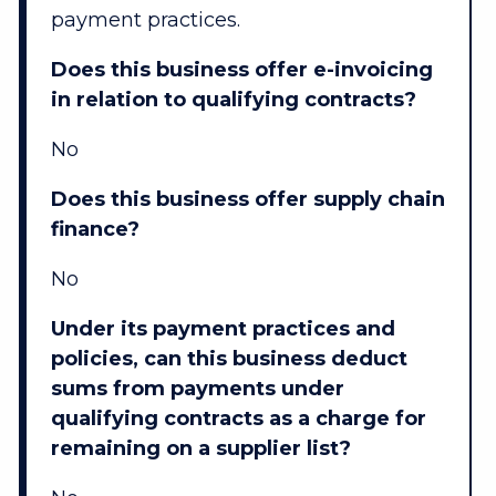
payment practices.
Does this business offer e-invoicing
in relation to qualifying contracts?
No
Does this business offer supply chain
finance?
No
Under its payment practices and
policies, can this business deduct
sums from payments under
qualifying contracts as a charge for
remaining on a supplier list?