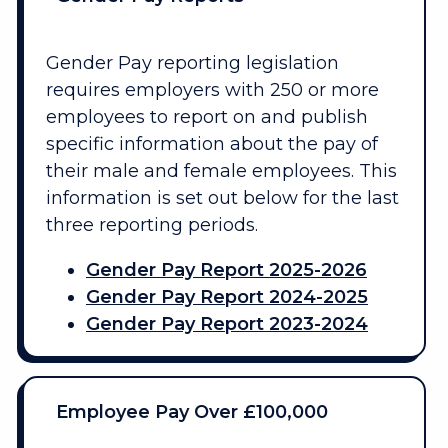
Gender Pay reporting legislation
requires employers with 250 or more
employees to report on and publish
specific information about the pay of
their male and female employees. This
information is set out below for the last
three reporting periods.
Gender Pay Report 2025-2026
Gender Pay Report 2024-2025
Gender Pay Report 2023-2024
Employee Pay Over £100,000