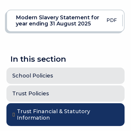
Modern Slavery Statement for
PDF
year ending 31 August 2025
In this section
School Policies
Trust Policies
Trust Financial & Statutory
Information