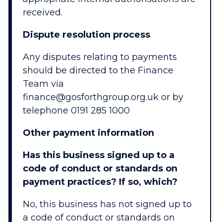
received.
Dispute resolution process
Any disputes relating to payments
should be directed to the Finance
Team via
finance@gosforthgroup.org.uk or by
telephone 0191 285 1000
Other payment information
Has this business signed up to a
code of conduct or standards on
payment practices? If so, which?
No, this business has not signed up to
a code of conduct or standards on