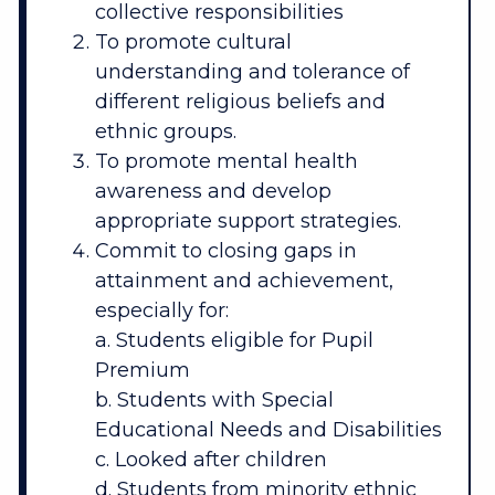
collective responsibilities
To promote cultural
understanding and tolerance of
different religious beliefs and
ethnic groups.
To promote mental health
awareness and develop
appropriate support strategies.
Commit to closing gaps in
attainment and achievement,
especially for:
a. Students eligible for Pupil
Premium
b. Students with Special
Educational Needs and Disabilities
c. Looked after children
d. Students from minority ethnic