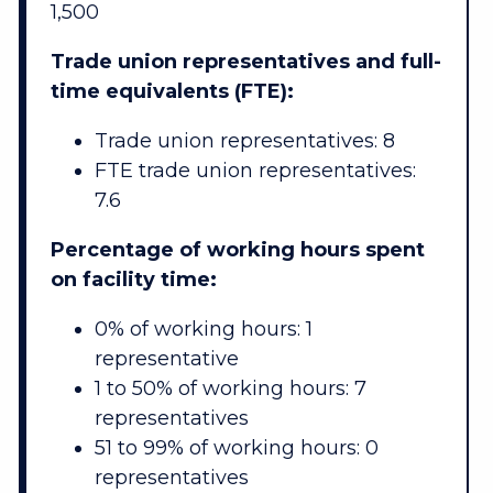
1,500
Trade union representatives and full-
time equivalents (FTE):
Trade union representatives: 8
FTE trade union representatives:
7.6
Percentage of working hours spent
on facility time:
0% of working hours: 1
representative
1 to 50% of working hours: 7
representatives
51 to 99% of working hours: 0
representatives