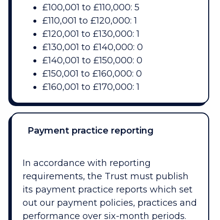
£100,001 to £110,000: 5
£110,001 to £120,000: 1
£120,001 to £130,000: 1
£130,001 to £140,000: 0
£140,001 to £150,000: 0
£150,001 to £160,000: 0
£160,001 to £170,000: 1
Payment practice reporting
In accordance with reporting
requirements, the Trust must publish
its payment practice reports which set
out our payment policies, practices and
performance over six-month periods.