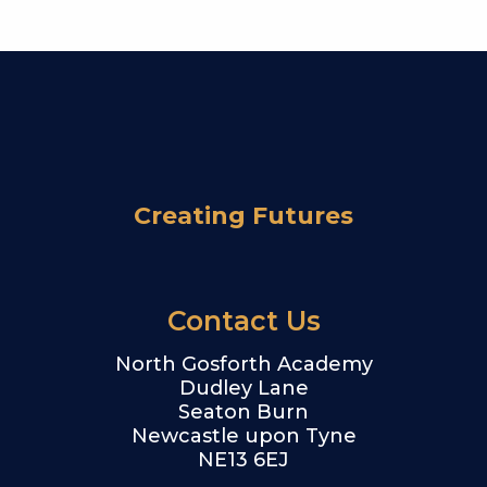
Creating Futures
Contact Us
North Gosforth Academy
Dudley Lane
Seaton Burn
Newcastle upon Tyne
NE13 6EJ