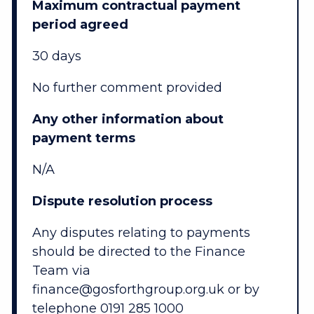
Maximum contractual payment
period agreed
30 days
No further comment provided
Any other information about
payment terms
N/A
Dispute resolution process
Any disputes relating to payments
should be directed to the Finance
Team via
finance@gosforthgroup.org.uk or by
telephone 0191 285 1000