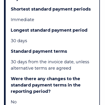
Shortest standard payment periods
Immediate
Longest standard payment period
30 days
Standard payment terms
30 days from the invoice date, unless
alternative terms are agreed
Were there any changes to the
standard payment terms in the
reporting period?
No