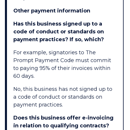
Other payment information
Has this business signed up to a
code of conduct or standards on
payment practices? If so, which?
For example, signatories to The
Prompt Payment Code must commit
to paying 95% of their invoices within
60 days.
No, this business has not signed up to
a code of conduct or standards on
payment practices.
Does this business offer e-invoicing
in relation to qualifying contracts?