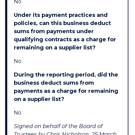
No
Under its payment practices and
policies, can this business deduct
sums from payments under
qualifying contracts as a charge for
remaining on a supplier list?
No
During the reporting period, did the
business deduct sums from
payments as a charge for remaining
on a supplier list?
No
Signed on behalf of the Board of
Trustees by Chris Nicholson, 25 March