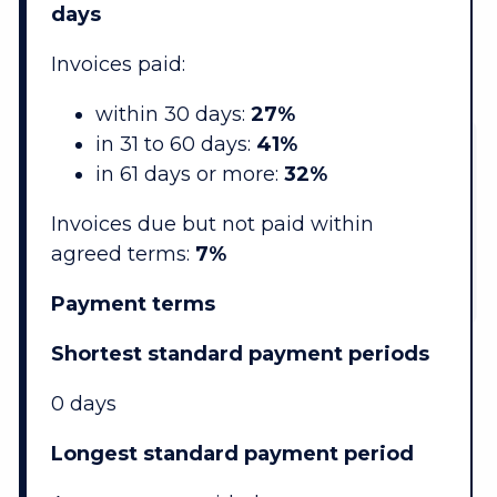
days
Invoices paid:
within 30 days:
27%
in 31 to 60 days:
41%
in 61 days or more:
32%
Invoices due but not paid within
agreed terms:
7%
Payment terms
Shortest standard payment periods
0 days
Longest standard payment period