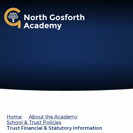
North Gosforth Academy
Home
About the Academy
School & Trust Policies
Trust Financial & Statutory Information