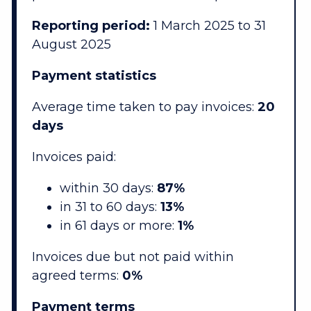
Reporting period:
1 March 2025 to 31
August 2025
Payment statistics
Average time taken to pay invoices:
20
days
Invoices paid:
within 30 days:
87%
in 31 to 60 days:
13%
in 61 days or more:
1%
Invoices due but not paid within
agreed terms:
0%
Payment terms