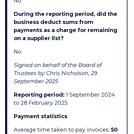
No
During the reporting period, did the
business deduct sums from
payments as a charge for remaining
on a supplier list?
No
Signed on behalf of the Board of
Trustees by Chris Nicholson, 29
September 2025
Reporting period:
1 September 2024
to 28 February 2025
Payment statistics
Average time taken to pay invoices:
50