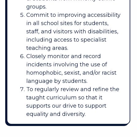
groups.
Commit to improving accessibility
in all school sites for students,
staff, and visitors with disabilities,
including access to specialist
teaching areas.
Closely monitor and record
incidents involving the use of
homophobic, sexist, and/or racist
language by students.
To regularly review and refine the
taught curriculum so that it
supports our drive to support
equality and diversity.