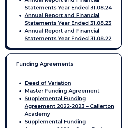
Annual Report and Financial
Statements Year Ended 31.08.24
Annual Report and Financial
Statements Year Ended 31.08.23
Annual Report and Financial
Statements Year Ended 31.08.22
Funding Agreements
Deed of Variation
Master Funding Agreement
Supplemental Funding
Agreement 2022-2023 – Callerton
Academy
Supplemental Funding