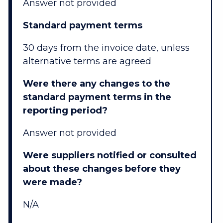
Answer not provided
Standard payment terms
30 days from the invoice date, unless
alternative terms are agreed
Were there any changes to the
standard payment terms in the
reporting period?
Answer not provided
Were suppliers notified or consulted
about these changes before they
were made?
N/A