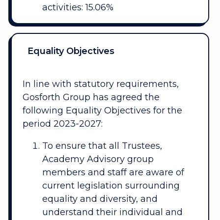
activities: 15.06%
Equality Objectives
In line with statutory requirements,
Gosforth Group has agreed the
following Equality Objectives for the
period 2023-2027:
To ensure that all Trustees,
Academy Advisory group
members and staff are aware of
current legislation surrounding
equality and diversity, and
understand their individual and