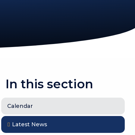
In this section
Calendar
Latest News