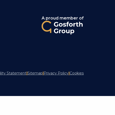
A proud member of
ility Statement
|
Sitemap
|
Privacy Policy
|
Cookies