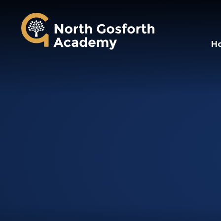
North Gosforth A
H