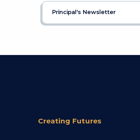
Principal's Newsletter
Creating Futures