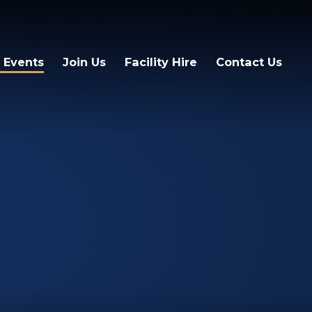
 Events
Join Us
Facility Hire
Contact Us