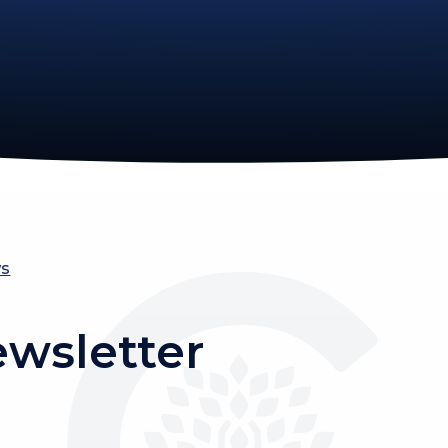
ws
ewsletter