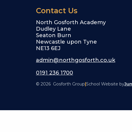
Contact Us
North Gosforth Academy
Dudley Lane
Seaton Burn
Newcastle upon Tyne
NE13 6EJ
admin@northgosforth.co.uk
0191 236 1700
© 2026 Gosforth Group
|
School Website by
Jun