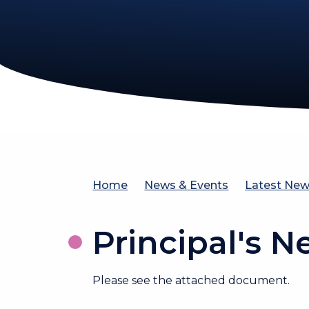
Home
News & Events
Latest Ne
Principal's N
Please see the attached document.