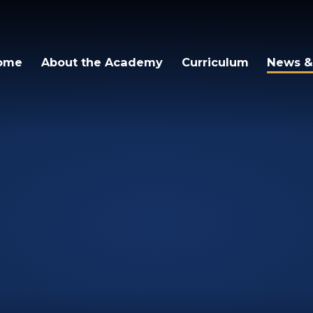
cademy
ome
About the Academy
Curriculum
News &