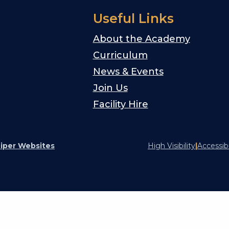
Useful Links
About the Academy
Curriculum
News & Events
Join Us
Facility Hire
iper Websites
High Visibility
|
Accessib