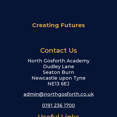
Creating Futures
Contact Us
North Gosforth Academy
Dudley Lane
Seaton Burn
Newcastle upon Tyne
NE13 6EJ
admin@northgosforth.co.uk
0191 236 1700