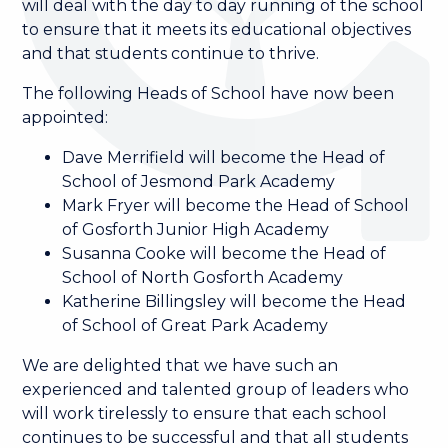
will deal with the day to day running of the school
to ensure that it meets its educational objectives
and that students continue to thrive.
The following Heads of School have now been
appointed:
Dave Merrifield will become the Head of
School of Jesmond Park Academy
Mark Fryer will become the Head of School
of Gosforth Junior High Academy
Susanna Cooke will become the Head of
School of North Gosforth Academy
Katherine Billingsley will become the Head
of School of Great Park Academy
We are delighted that we have such an
experienced and talented group of leaders who
will work tirelessly to ensure that each school
continues to be successful and that all students