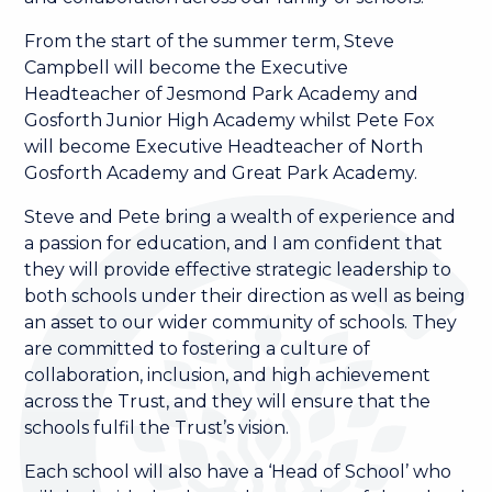
From the start of the summer term, Steve
Campbell will become the Executive
Headteacher of Jesmond Park Academy and
Gosforth Junior High Academy whilst Pete Fox
will become Executive Headteacher of North
Gosforth Academy and Great Park Academy.
Steve and Pete bring a wealth of experience and
a passion for education, and I am confident that
they will provide effective strategic leadership to
both schools under their direction as well as being
an asset to our wider community of schools. They
are committed to fostering a culture of
collaboration, inclusion, and high achievement
across the Trust, and they will ensure that the
schools fulfil the Trust’s vision.
Each school will also have a ‘Head of School’ who