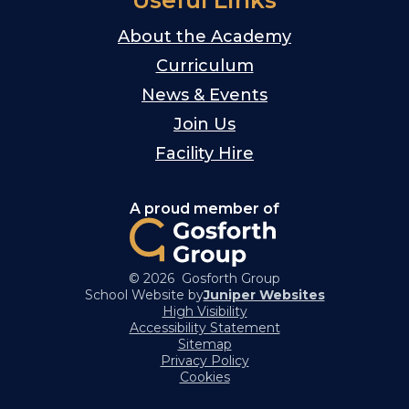
Useful Links
About the Academy
Curriculum
News & Events
Join Us
Facility Hire
A proud member of
© 2026 Gosforth Group
School Website by
Juniper Websites
High Visibility
Accessibility Statement
Sitemap
Privacy Policy
Cookies