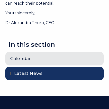
can reach their potential.
Yours sincerely,
Dr Alexandra Thorp, CEO
In this section
Calendar
Latest News