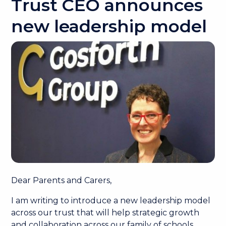
Trust CEO announces
new leadership model
Dear Parents and Carers,
I am writing to introduce a new leadership model
across our trust that will help strategic growth
and collaboration across our family of schools.