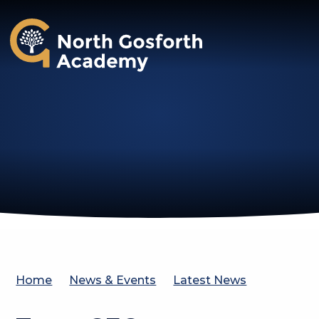
North Gosforth Academy
Home
News & Events
Latest News