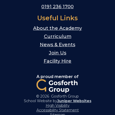
0191 236 1700
Useful Links
About the Academy
Curriculum
News & Events
Join Us
Facility Hire
A proud member of
© 2026 Gosforth Group
School Website by
Juniper Websites
High Visibility
Accessibility Statement
Sitemap