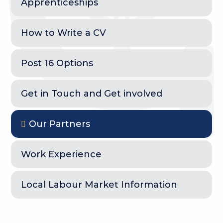
Apprenticeships
How to Write a CV
Post 16 Options
Get in Touch and Get involved
Our Partners
Work Experience
Local Labour Market Information