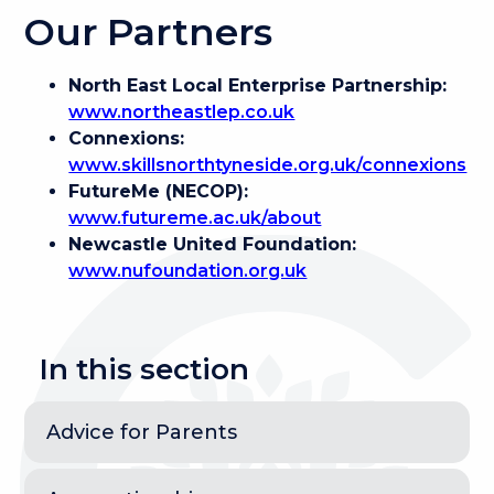
Our Partners
North East Local Enterprise Partnership:
www.northeastlep.co.uk
Connexions:
www.skillsnorthtyneside.org.uk/connexions
FutureMe (NECOP):
www.futureme.ac.uk/about
Newcastle United Foundation:
www.nufoundation.org.uk
In this section
Advice for Parents