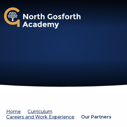
North Gosforth Academy
Home
Curriculum
Careers and Work Experience
Our Partners