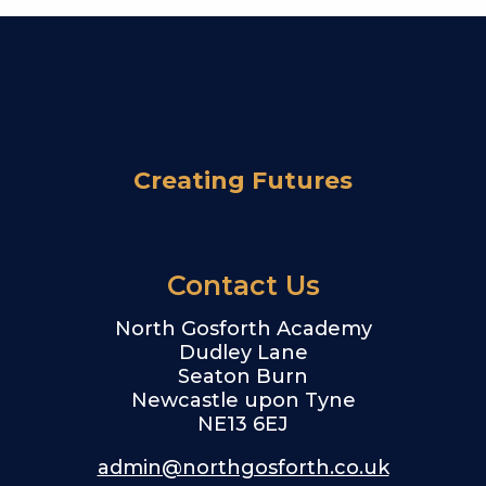
Creating Futures
Contact Us
North Gosforth Academy
Dudley Lane
Seaton Burn
Newcastle upon Tyne
NE13 6EJ
admin@northgosforth.co.uk