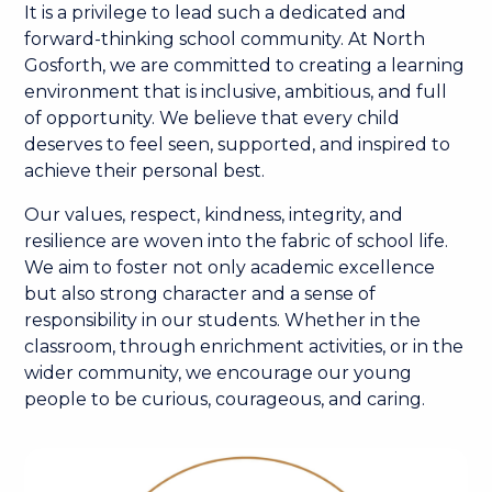
It is a privilege to lead such a dedicated and
forward-thinking school community. At North
Gosforth, we are committed to creating a learning
environment that is inclusive, ambitious, and full
of opportunity. We believe that every child
deserves to feel seen, supported, and inspired to
achieve their personal best.
Our values, respect, kindness, integrity, and
resilience are woven into the fabric of school life.
We aim to foster not only academic excellence
but also strong character and a sense of
responsibility in our students. Whether in the
classroom, through enrichment activities, or in the
wider community, we encourage our young
people to be curious, courageous, and caring.