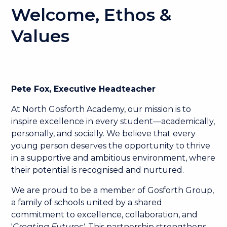
Welcome, Ethos &
Values
Pete Fox, Executive Headteacher
At North Gosforth Academy, our mission is to
inspire excellence in every student—academically,
personally, and socially. We believe that every
young person deserves the opportunity to thrive
in a supportive and ambitious environment, where
their potential is recognised and nurtured.
We are proud to be a member of Gosforth Group,
a family of schools united by a shared
commitment to excellence, collaboration, and
'
Creating Futures'
. This partnership strengthens