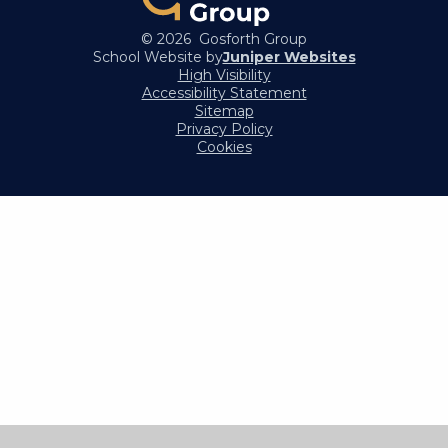
© 2026 Gosforth Group
School Website by
Juniper Websites
High Visibility
Accessibility Statement
Sitemap
Privacy Policy
Cookies