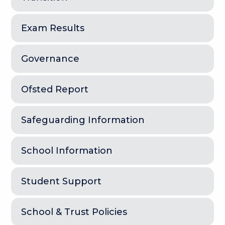
Exam Results
Governance
Ofsted Report
Safeguarding Information
School Information
Student Support
School & Trust Policies