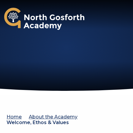
North Gosforth Academy
Home
About the Academy
Welcome, Ethos & Values