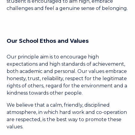
student is encouraged to aim high, embrace
challenges and feel a genuine sense of belonging.
Our School Ethos and Values
Our principle aim is to encourage high
expectations and high standards of achievement,
both academic and personal. Our values embrace
honesty, trust, reliability, respect for the legitimate
rights of others, regard for the environment and a
kindness towards other people.
We believe that a calm, friendly, disciplined
atmosphere, in which hard work and co-operation
are respected, is the best way to promote these
values.