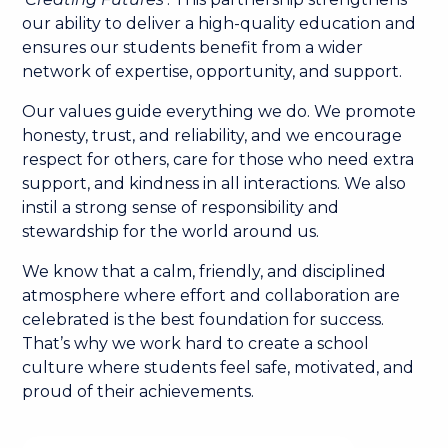
our ability to deliver a high-quality education and
ensures our students benefit from a wider
network of expertise, opportunity, and support.
Our values guide everything we do. We promote
honesty, trust, and reliability, and we encourage
respect for others, care for those who need extra
support, and kindness in all interactions. We also
instil a strong sense of responsibility and
stewardship for the world around us.
We know that a calm, friendly, and disciplined
atmosphere where effort and collaboration are
celebrated is the best foundation for success.
That’s why we work hard to create a school
culture where students feel safe, motivated, and
proud of their achievements.