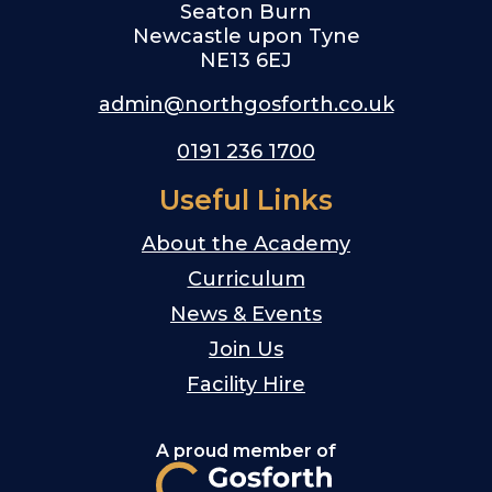
Seaton Burn
Newcastle upon Tyne
NE13 6EJ
admin@northgosforth.co.uk
0191 236 1700
Useful Links
About the Academy
Curriculum
News & Events
Join Us
Facility Hire
A proud member of