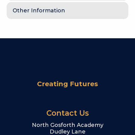
Other Information
Creating Futures
Contact Us
North Gosforth Academy
Dudley Lane