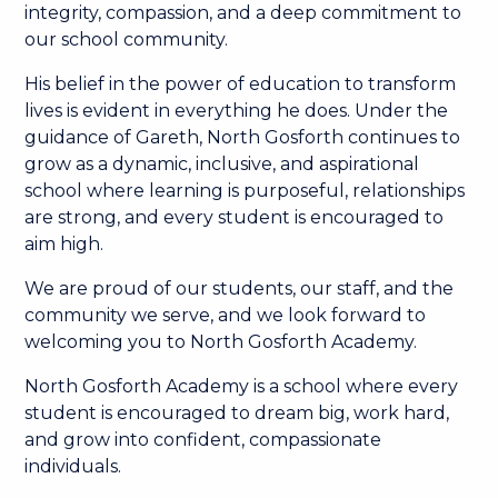
integrity, compassion, and a deep commitment to
our school community.
His belief in the power of education to transform
lives is evident in everything he does. Under the
guidance of Gareth, North Gosforth continues to
grow as a dynamic, inclusive, and aspirational
school where learning is purposeful, relationships
are strong, and every student is encouraged to
aim high.
We are proud of our students, our staff, and the
community we serve, and we look forward to
welcoming you to North Gosforth Academy.
North Gosforth Academy is a school where every
student is encouraged to dream big, work hard,
and grow into confident, compassionate
individuals.