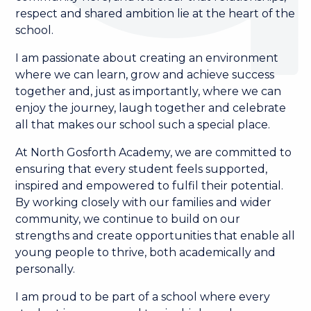
respect and shared ambition lie at the heart of the
school.
I am passionate about creating an environment
where we can learn, grow and achieve success
together and, just as importantly, where we can
enjoy the journey, laugh together and celebrate
all that makes our school such a special place.
At North Gosforth Academy, we are committed to
ensuring that every student feels supported,
inspired and empowered to fulfil their potential.
By working closely with our families and wider
community, we continue to build on our
strengths and create opportunities that enable all
young people to thrive, both academically and
personally.
I am proud to be part of a school where every