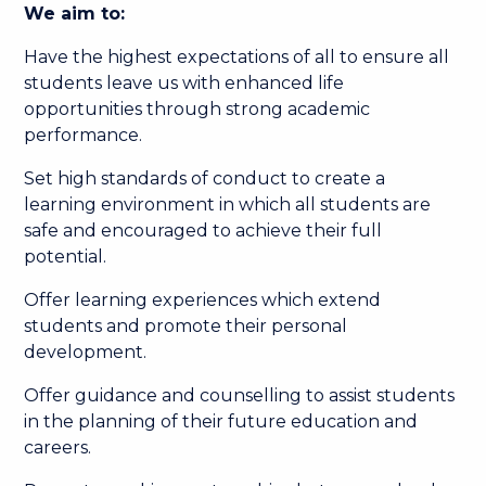
We aim to:
Have the highest expectations of all to ensure all
students leave us with enhanced life
opportunities through strong academic
performance.
Set high standards of conduct to create a
learning environment in which all students are
safe and encouraged to achieve their full
potential.
Offer learning experiences which extend
students and promote their personal
development.
Offer guidance and counselling to assist students
in the planning of their future education and
careers.