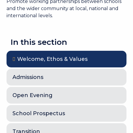
Promote working partnerships between schools
and the wider community at local, national and
international levels.
In this section
Welcome, Ethos & Values
Admissions
Open Evening
School Prospectus
Transition