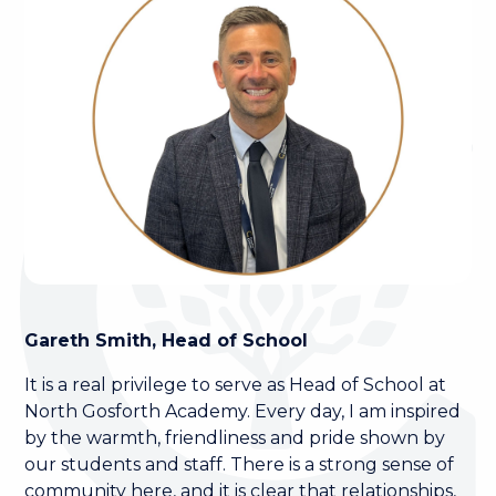
Gareth Smith, Head of School
It is a real privilege to serve as Head of School at
North Gosforth Academy. Every day, I am inspired
by the warmth, friendliness and pride shown by
our students and staff. There is a strong sense of
community here, and it is clear that relationships,