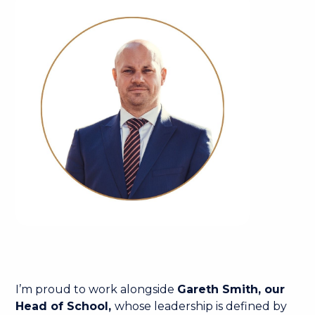
I’m proud to work alongside
Gareth Smith, our
Head of School,
whose leadership is defined by